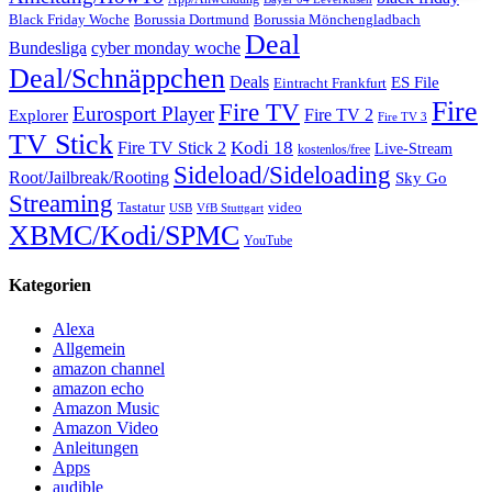
Black Friday Woche
Borussia Dortmund
Borussia Mönchengladbach
Deal
Bundesliga
cyber monday woche
Deal/Schnäppchen
Deals
ES File
Eintracht Frankfurt
Fire
Fire TV
Eurosport Player
Fire TV 2
Explorer
Fire TV 3
TV Stick
Kodi 18
Fire TV Stick 2
Live-Stream
kostenlos/free
Sideload/Sideloading
Root/Jailbreak/Rooting
Sky Go
Streaming
Tastatur
video
VfB Stuttgart
USB
XBMC/Kodi/SPMC
YouTube
Kategorien
Alexa
Allgemein
amazon channel
amazon echo
Amazon Music
Amazon Video
Anleitungen
Apps
audible